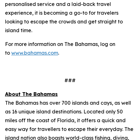
personalised service and a laid-back travel
experience, it is becoming a go-to for travelers
looking to escape the crowds and get straight to
island time.
For more information on The Bahamas, log on
to
www.bahamas.com
.
###
About The Bahamas
The Bahamas has over 700 islands and cays, as well
as 16 unique island destinations. Located only 50
miles off the coast of Florida, it offers a quick and
easy way for travellers to escape their everyday. The
island nation also boasts world-class fishing, diving,