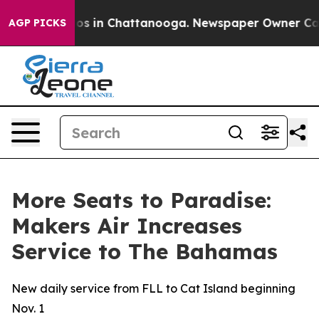
lapse
Chaos in Chattanooga. Newspaper Owner Calls th
AGP PICKS
More Seats to Paradise:
Makers Air Increases
Service to The Bahamas
New daily service from FLL to Cat Island beginning
Nov. 1