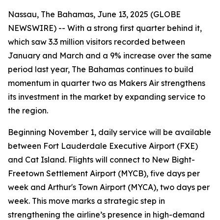
Nassau, The Bahamas, June 13, 2025 (GLOBE
NEWSWIRE) -- With a strong first quarter behind it,
which saw 3.3 million visitors recorded between
January and March and a 9% increase over the same
period last year, The Bahamas continues to build
momentum in quarter two as Makers Air strengthens
its investment in the market by expanding service to
the region.
Beginning November 1, daily service will be available
between Fort Lauderdale Executive Airport (FXE)
and Cat Island. Flights will connect to New Bight-
Freetown Settlement Airport (MYCB), five days per
week and Arthur's Town Airport (MYCA), two days per
week. This move marks a strategic step in
strengthening the airline’s presence in high-demand