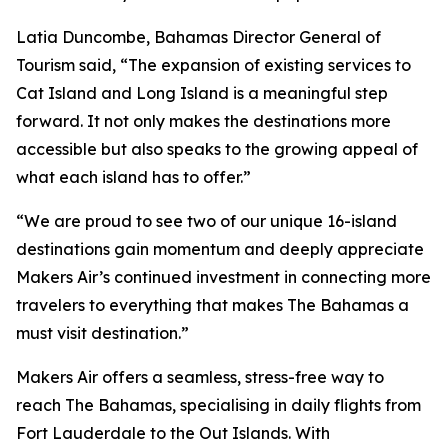
Latia Duncombe, Bahamas Director General of
Tourism said, “The expansion of existing services to
Cat Island and Long Island is a meaningful step
forward. It not only makes the destinations more
accessible but also speaks to the growing appeal of
what each island has to offer.”
“We are proud to see two of our unique 16-island
destinations gain momentum and deeply appreciate
Makers Air’s continued investment in connecting more
travelers to everything that makes The Bahamas a
must visit destination.”
Makers Air offers a seamless, stress-free way to
reach The Bahamas, specialising in daily flights from
Fort Lauderdale to the Out Islands. With