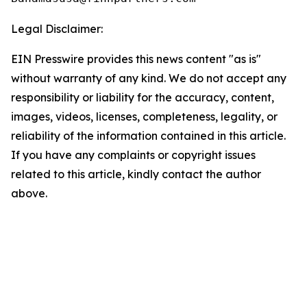
Legal Disclaimer:
EIN Presswire provides this news content "as is"
without warranty of any kind. We do not accept any
responsibility or liability for the accuracy, content,
images, videos, licenses, completeness, legality, or
reliability of the information contained in this article.
If you have any complaints or copyright issues
related to this article, kindly contact the author
above.