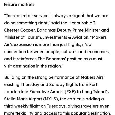
leisure markets.
“Increased air service is always a signal that we are
doing something right," said the Honourable I.
Chester Cooper, Bahamas Deputy Prime Minister and
Minister of Tourism, Investments & Aviation. "Makers
Air’s expansion is more than just flights, it’s a
connection between people, cultures and economies,
and it reinforces The Bahamas’ position as a must-
visit destination in the region.”
Building on the strong performance of Makers Airs’
existing Thursday and Sunday flights from Fort
Lauderdale Executive Airport (FXE) to Long Island’s
Stella Maris Airport (MYLS), the carrier is adding a
third weekly flight on Tuesdays, giving travelers even
more flexibility and access to this popular destination.