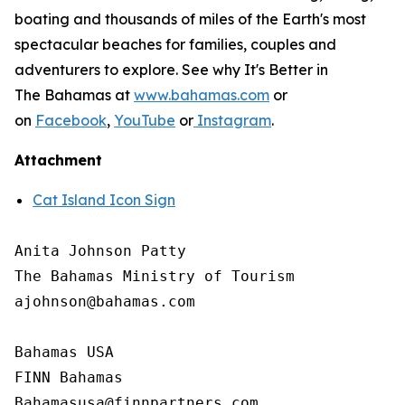
boating and thousands of miles of the Earth's most
spectacular beaches for families, couples and
adventurers to explore. See why It's Better in
The Bahamas at
www.bahamas.com
or
on
Facebook
,
YouTube
or
Instagram
.
Attachment
Cat Island Icon Sign
Anita Johnson Patty 

The Bahamas Ministry of Tourism

ajohnson@bahamas.com

Bahamas USA

FINN Bahamas
