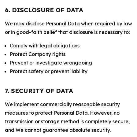
6. DISCLOSURE OF DATA
We may disclose Personal Data when required by law
or in good-faith belief that disclosure is necessary to:
Comply with legal obligations
Protect Company rights
Prevent or investigate wrongdoing
Protect safety or prevent liability
7. SECURITY OF DATA
We implement commercially reasonable security
measures to protect Personal Data. However, no
transmission or storage method is completely secure,
and We cannot guarantee absolute security.