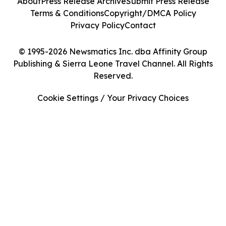
About
Press Release Archive
Submit Press Release
Terms & Conditions
Copyright/DMCA Policy
Privacy Policy
Contact
© 1995-2026 Newsmatics Inc. dba Affinity Group
Publishing & Sierra Leone Travel Channel. All Rights
Reserved.
Cookie Settings / Your Privacy Choices