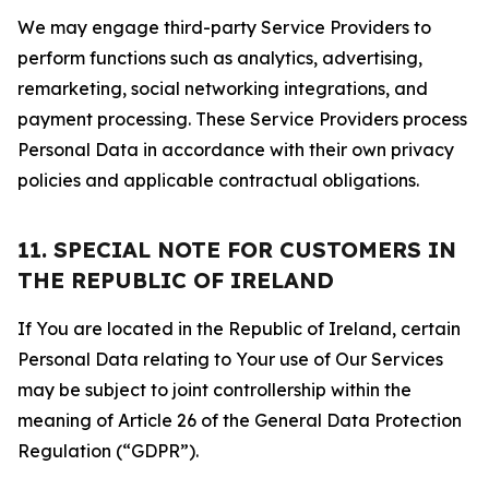
We may engage third-party Service Providers to
perform functions such as analytics, advertising,
remarketing, social networking integrations, and
payment processing. These Service Providers process
Personal Data in accordance with their own privacy
policies and applicable contractual obligations.
11. SPECIAL NOTE FOR CUSTOMERS IN
THE REPUBLIC OF IRELAND
If You are located in the Republic of Ireland, certain
Personal Data relating to Your use of Our Services
may be subject to joint controllership within the
meaning of Article 26 of the General Data Protection
Regulation (“GDPR”).