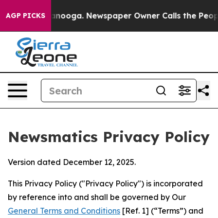
Chattanooga. Newspaper Owner Calls the People Abrup
AGP PICKS
Newsmatics Privacy Policy
Version dated December 12, 2025.
This Privacy Policy ("Privacy Policy") is incorporated
by reference into and shall be governed by Our
General Terms and Conditions
[Ref. 1] (“Terms”) and