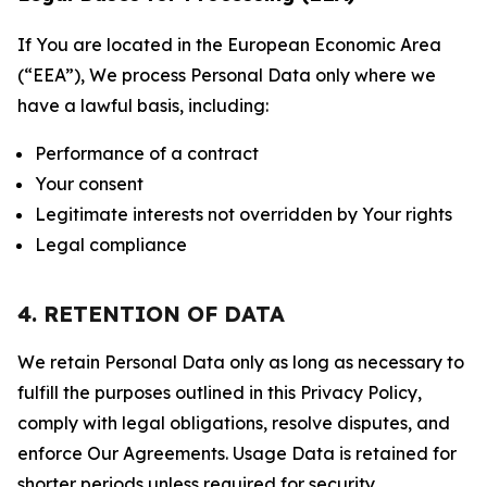
If You are located in the European Economic Area
(“EEA”), We process Personal Data only where we
have a lawful basis, including:
Performance of a contract
Your consent
Legitimate interests not overridden by Your rights
Legal compliance
4. RETENTION OF DATA
We retain Personal Data only as long as necessary to
fulfill the purposes outlined in this Privacy Policy,
comply with legal obligations, resolve disputes, and
enforce Our Agreements. Usage Data is retained for
shorter periods unless required for security,