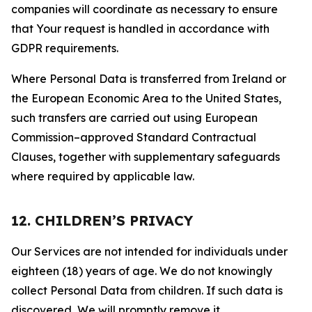
companies will coordinate as necessary to ensure
that Your request is handled in accordance with
GDPR requirements.
Where Personal Data is transferred from Ireland or
the European Economic Area to the United States,
such transfers are carried out using European
Commission–approved Standard Contractual
Clauses, together with supplementary safeguards
where required by applicable law.
12. CHILDREN’S PRIVACY
Our Services are not intended for individuals under
eighteen (18) years of age. We do not knowingly
collect Personal Data from children. If such data is
discovered, We will promptly remove it.