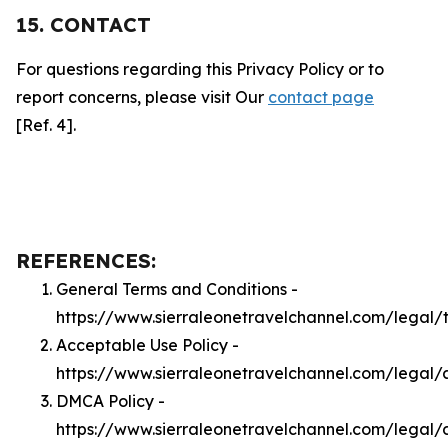
15. CONTACT
For questions regarding this Privacy Policy or to
report concerns, please visit Our
contact page
[Ref. 4].
REFERENCES:
General Terms and Conditions -
https://www.sierraleonetravelchannel.com/legal/
Acceptable Use Policy -
https://www.sierraleonetravelchannel.com/legal/
DMCA Policy -
https://www.sierraleonetravelchannel.com/legal