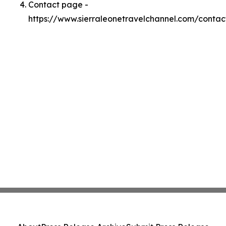
Contact page -
https://www.sierraleonetravelchannel.com/contac