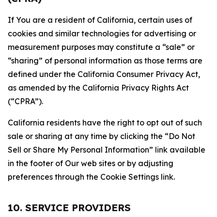
If You are a resident of California, certain uses of
cookies and similar technologies for advertising or
measurement purposes may constitute a “sale” or
“sharing” of personal information as those terms are
defined under the California Consumer Privacy Act,
as amended by the California Privacy Rights Act
(“CPRA”).
California residents have the right to opt out of such
sale or sharing at any time by clicking the “Do Not
Sell or Share My Personal Information” link available
in the footer of Our web sites or by adjusting
preferences through the Cookie Settings link.
10. SERVICE PROVIDERS