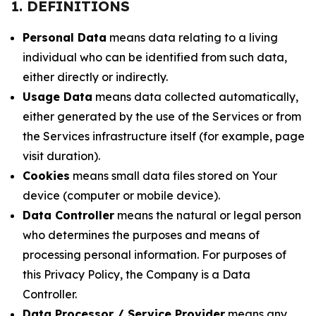
1. DEFINITIONS
Personal Data
means data relating to a living
individual who can be identified from such data,
either directly or indirectly.
Usage Data
means data collected automatically,
either generated by the use of the Services or from
the Services infrastructure itself (for example, page
visit duration).
Cookies
means small data files stored on Your
device (computer or mobile device).
Data Controller
means the natural or legal person
who determines the purposes and means of
processing personal information. For purposes of
this Privacy Policy, the Company is a Data
Controller.
Data Processor / Service Provider
means any