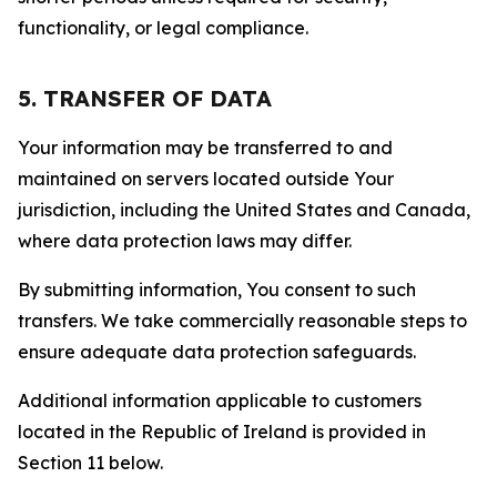
functionality, or legal compliance.
5. TRANSFER OF DATA
Your information may be transferred to and
maintained on servers located outside Your
jurisdiction, including the United States and Canada,
where data protection laws may differ.
By submitting information, You consent to such
transfers. We take commercially reasonable steps to
ensure adequate data protection safeguards.
Additional information applicable to customers
located in the Republic of Ireland is provided in
Section 11 below.