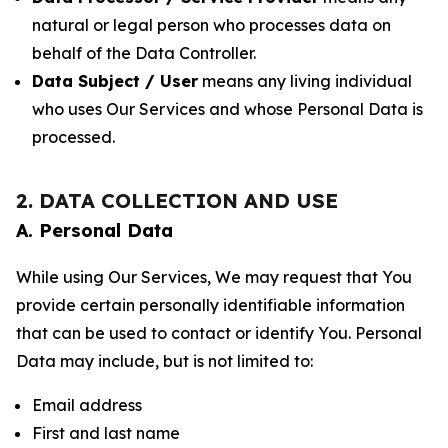
natural or legal person who processes data on
behalf of the Data Controller.
Data Subject / User
means any living individual
who uses Our Services and whose Personal Data is
processed.
2. DATA COLLECTION AND USE
A. Personal Data
While using Our Services, We may request that You
provide certain personally identifiable information
that can be used to contact or identify You. Personal
Data may include, but is not limited to:
Email address
First and last name