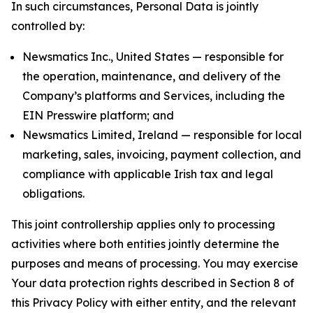
In such circumstances, Personal Data is jointly
controlled by:
Newsmatics Inc., United States — responsible for
the operation, maintenance, and delivery of the
Company’s platforms and Services, including the
EIN Presswire platform; and
Newsmatics Limited, Ireland — responsible for local
marketing, sales, invoicing, payment collection, and
compliance with applicable Irish tax and legal
obligations.
This joint controllership applies only to processing
activities where both entities jointly determine the
purposes and means of processing. You may exercise
Your data protection rights described in Section 8 of
this Privacy Policy with either entity, and the relevant