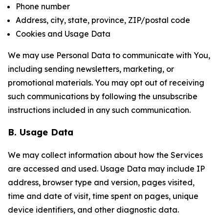
Phone number
Address, city, state, province, ZIP/postal code
Cookies and Usage Data
We may use Personal Data to communicate with You,
including sending newsletters, marketing, or
promotional materials. You may opt out of receiving
such communications by following the unsubscribe
instructions included in any such communication.
B. Usage Data
We may collect information about how the Services
are accessed and used. Usage Data may include IP
address, browser type and version, pages visited,
time and date of visit, time spent on pages, unique
device identifiers, and other diagnostic data.