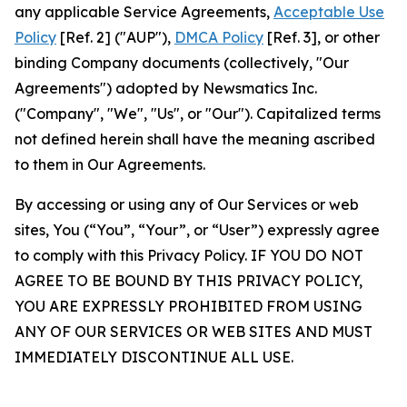
any applicable Service Agreements,
Acceptable Use
Policy
[Ref. 2] ("AUP"),
DMCA Policy
[Ref. 3], or other
binding Company documents (collectively, "Our
Agreements") adopted by Newsmatics Inc.
("Company", "We", "Us", or "Our"). Capitalized terms
not defined herein shall have the meaning ascribed
to them in Our Agreements.
By accessing or using any of Our Services or web
sites, You (“You”, “Your”, or “User”) expressly agree
to comply with this Privacy Policy. IF YOU DO NOT
AGREE TO BE BOUND BY THIS PRIVACY POLICY,
YOU ARE EXPRESSLY PROHIBITED FROM USING
ANY OF OUR SERVICES OR WEB SITES AND MUST
IMMEDIATELY DISCONTINUE ALL USE.