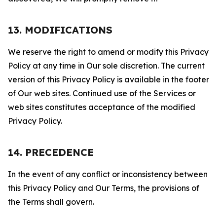
13. MODIFICATIONS
We reserve the right to amend or modify this Privacy
Policy at any time in Our sole discretion. The current
version of this Privacy Policy is available in the footer
of Our web sites. Continued use of the Services or
web sites constitutes acceptance of the modified
Privacy Policy.
14. PRECEDENCE
In the event of any conflict or inconsistency between
this Privacy Policy and Our Terms, the provisions of
the Terms shall govern.