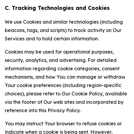
C. Tracking Technologies and Cookies
We use Cookies and similar technologies (including
beacons, tags, and scripts) to track activity on Our
Services and to hold certain information.
Cookies may be used for operational purposes,
security, analytics, and advertising. For detailed
information regarding cookie categories, consent
mechanisms, and how You can manage or withdraw
Your cookie preferences (including region-specific
choices), please refer to Our Cookie Policy, available
via the footer of Our web sites and incorporated by
reference into this Privacy Policy.
You may instruct Your browser to refuse cookies or
indicate when a cookie is being sent. However,