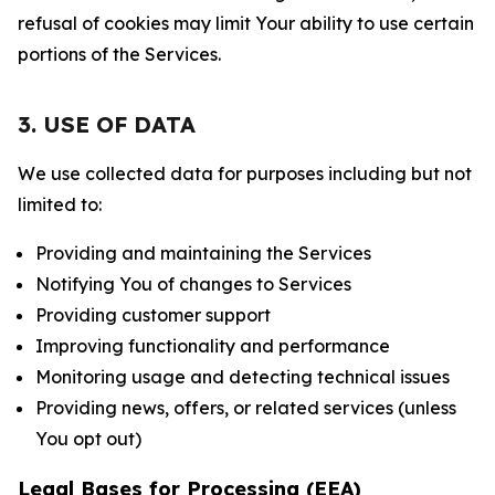
refusal of cookies may limit Your ability to use certain
portions of the Services.
3. USE OF DATA
We use collected data for purposes including but not
limited to:
Providing and maintaining the Services
Notifying You of changes to Services
Providing customer support
Improving functionality and performance
Monitoring usage and detecting technical issues
Providing news, offers, or related services (unless
You opt out)
Legal Bases for Processing (EEA)