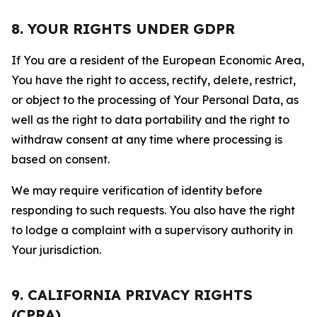
8. YOUR RIGHTS UNDER GDPR
If You are a resident of the European Economic Area,
You have the right to access, rectify, delete, restrict,
or object to the processing of Your Personal Data, as
well as the right to data portability and the right to
withdraw consent at any time where processing is
based on consent.
We may require verification of identity before
responding to such requests. You also have the right
to lodge a complaint with a supervisory authority in
Your jurisdiction.
9. CALIFORNIA PRIVACY RIGHTS
(CPRA)