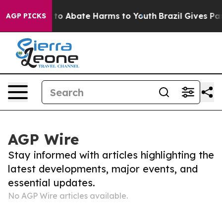
Million Fund to Abate Harms to Youth
Brazil Gives Pare
AGP PICKS
AGP Wire
Stay informed with articles highlighting the
latest developments, major events, and
essential updates.
No AGP Wire articles available.