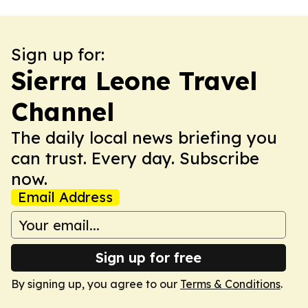
Sign up for:
Sierra Leone Travel
Channel
The daily local news briefing you
can trust. Every day. Subscribe
now.
Email Address
Sign up for free
By signing up, you agree to our
Terms & Conditions
.