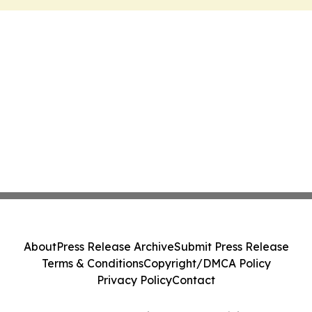
About
Press Release Archive
Submit Press Release
Terms & Conditions
Copyright/DMCA Policy
Privacy Policy
Contact