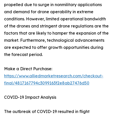
propelled due to surge in nonmilitary applications
and demand for drone operability in extreme
conditions. However, limited operational bandwidth
of the drones and stringent drone regulations are the
factors that are likely to hamper the expansion of the
market. Furthermore, technological advancements
are expected to offer growth opportunities during
the forecast period.
Make a Direct Purchase:
https://www.alliedmarketresearch.com/checkout-
final/4817167794c3099163f2e8ab27476d50
COVID-19 Impact Analysis
The outbreak of COVID-19 resulted in flight