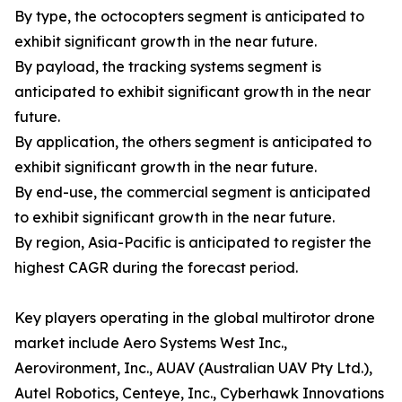
By type, the octocopters segment is anticipated to
exhibit significant growth in the near future.
By payload, the tracking systems segment is
anticipated to exhibit significant growth in the near
future.
By application, the others segment is anticipated to
exhibit significant growth in the near future.
By end-use, the commercial segment is anticipated
to exhibit significant growth in the near future.
By region, Asia-Pacific is anticipated to register the
highest CAGR during the forecast period.
Key players operating in the global multirotor drone
market include Aero Systems West Inc.,
Aerovironment, Inc., AUAV (Australian UAV Pty Ltd.),
Autel Robotics, Centeye, Inc., Cyberhawk Innovations