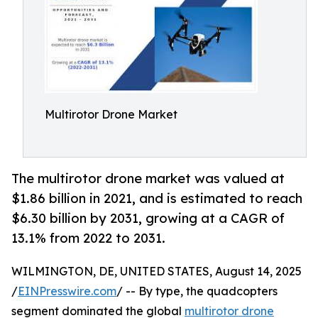
Multirotor Drone Market
The multirotor drone market was valued at
$1.86 billion in 2021, and is estimated to reach
$6.30 billion by 2031, growing at a CAGR of
13.1% from 2022 to 2031.
WILMINGTON, DE, UNITED STATES, August 14, 2025
/
EINPresswire.com
/ -- By type, the quadcopters
segment dominated the global
multirotor drone