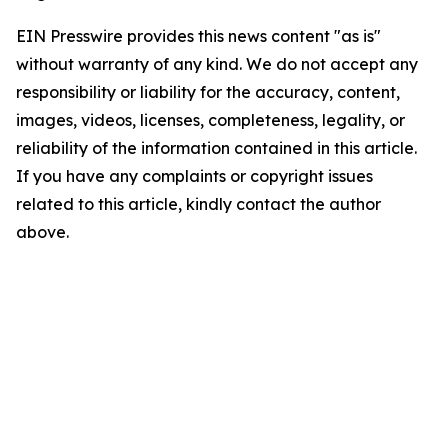
EIN Presswire provides this news content "as is"
without warranty of any kind. We do not accept any
responsibility or liability for the accuracy, content,
images, videos, licenses, completeness, legality, or
reliability of the information contained in this article.
If you have any complaints or copyright issues
related to this article, kindly contact the author
above.