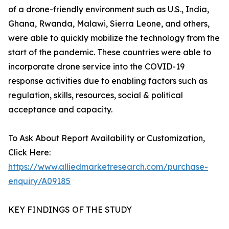
of a drone-friendly environment such as U.S., India,
Ghana, Rwanda, Malawi, Sierra Leone, and others,
were able to quickly mobilize the technology from the
start of the pandemic. These countries were able to
incorporate drone service into the COVID-19
response activities due to enabling factors such as
regulation, skills, resources, social & political
acceptance and capacity.
To Ask About Report Availability or Customization,
Click Here:
https://www.alliedmarketresearch.com/purchase-
enquiry/A09185
KEY FINDINGS OF THE STUDY