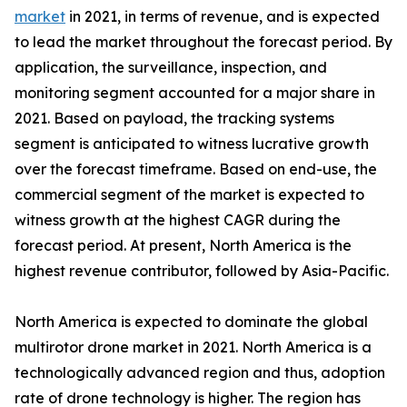
market
in 2021, in terms of revenue, and is expected
to lead the market throughout the forecast period. By
application, the surveillance, inspection, and
monitoring segment accounted for a major share in
2021. Based on payload, the tracking systems
segment is anticipated to witness lucrative growth
over the forecast timeframe. Based on end-use, the
commercial segment of the market is expected to
witness growth at the highest CAGR during the
forecast period. At present, North America is the
highest revenue contributor, followed by Asia-Pacific.
North America is expected to dominate the global
multirotor drone market in 2021. North America is a
technologically advanced region and thus, adoption
rate of drone technology is higher. The region has