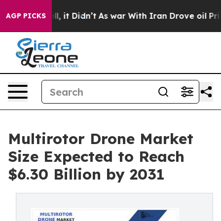
 Well, it Didn’t
As war With Iran Drove oil Prices H
AGP PICKS
Multirotor Drone Market
Size Expected to Reach
$6.30 Billion by 2031