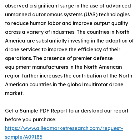
observed a significant surge in the use of advanced
unmanned autonomous systems (UAS) technologies
to reduce human labor and improve output quality
across a variety of industries. The countries in North
America are substantially investing in the adoption of
drone services to improve the efficiency of their
operations. The presence of premier defense
equipment manufacturers in the North American
region further increases the contribution of the North
American countries in the global multirotor drone
market.
Get a Sample PDF Report to understand our report
before you purchase:
https://www.alliedmarketresearch.com/request-
sample/A09185