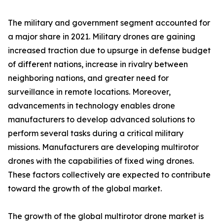
The military and government segment accounted for
a major share in 2021. Military drones are gaining
increased traction due to upsurge in defense budget
of different nations, increase in rivalry between
neighboring nations, and greater need for
surveillance in remote locations. Moreover,
advancements in technology enables drone
manufacturers to develop advanced solutions to
perform several tasks during a critical military
missions. Manufacturers are developing multirotor
drones with the capabilities of fixed wing drones.
These factors collectively are expected to contribute
toward the growth of the global market.
The growth of the global multirotor drone market is