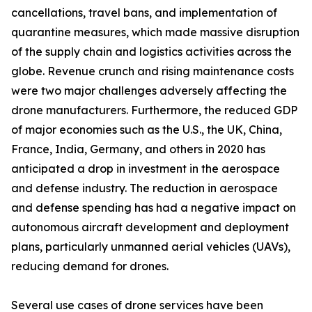
cancellations, travel bans, and implementation of
quarantine measures, which made massive disruption
of the supply chain and logistics activities across the
globe. Revenue crunch and rising maintenance costs
were two major challenges adversely affecting the
drone manufacturers. Furthermore, the reduced GDP
of major economies such as the U.S., the UK, China,
France, India, Germany, and others in 2020 has
anticipated a drop in investment in the aerospace
and defense industry. The reduction in aerospace
and defense spending has had a negative impact on
autonomous aircraft development and deployment
plans, particularly unmanned aerial vehicles (UAVs),
reducing demand for drones.
Several use cases of drone services have been