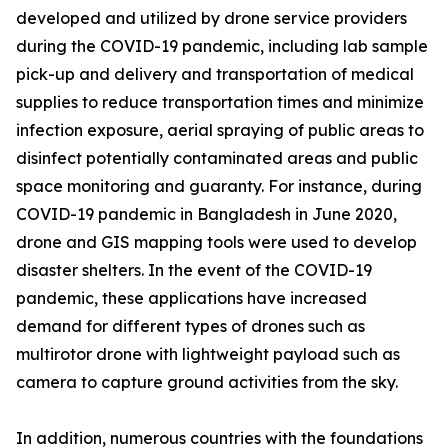
developed and utilized by drone service providers
during the COVID-19 pandemic, including lab sample
pick-up and delivery and transportation of medical
supplies to reduce transportation times and minimize
infection exposure, aerial spraying of public areas to
disinfect potentially contaminated areas and public
space monitoring and guaranty. For instance, during
COVID-19 pandemic in Bangladesh in June 2020,
drone and GIS mapping tools were used to develop
disaster shelters. In the event of the COVID-19
pandemic, these applications have increased
demand for different types of drones such as
multirotor drone with lightweight payload such as
camera to capture ground activities from the sky.
In addition, numerous countries with the foundations