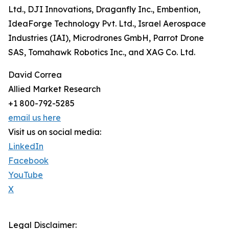
Ltd., DJI Innovations, Draganfly Inc., Embention,
IdeaForge Technology Pvt. Ltd., Israel Aerospace
Industries (IAI), Microdrones GmbH, Parrot Drone
SAS, Tomahawk Robotics Inc., and XAG Co. Ltd.
David Correa
Allied Market Research
+1 800-792-5285
email us here
Visit us on social media:
LinkedIn
Facebook
YouTube
X
Legal Disclaimer: