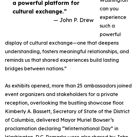
Washington
a powerful platform for
can you
cultural exchange.”
experience
— John P. Drew
such a
powerful
display of cultural exchange—one that deepens
understanding, fosters meaningful relationships, and
reminds us that shared experiences build lasting
bridges between nations.”
As exhibits opened, more than 25 ambassadors joined
event organizers and stakeholders for a private
reception, overlooking the bustling showcase floor.
Kimberly A. Bassett, Secretary of State of the District
of Columbia, delivered Mayor Muriel Bowser’s
proclamation declaring “Winternational Day” in