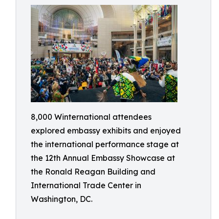
8,000 Winternational attendees
explored embassy exhibits and enjoyed
the international performance stage at
the 12th Annual Embassy Showcase at
the Ronald Reagan Building and
International Trade Center in
Washington, DC.