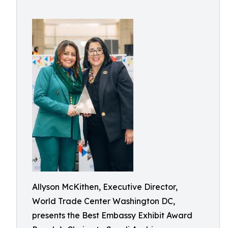
Allyson McKithen, Executive Director,
World Trade Center Washington DC,
presents the Best Embassy Exhibit Award