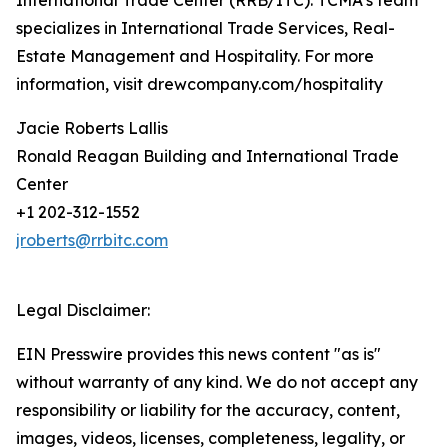
International Trade Center (RRB/ITC). TCMA’s team
specializes in International Trade Services, Real-
Estate Management and Hospitality. For more
information, visit drewcompany.com/hospitality
Jacie Roberts Lallis
Ronald Reagan Building and International Trade
Center
+1 202-312-1552
jroberts@rrbitc.com
Legal Disclaimer:
EIN Presswire provides this news content "as is"
without warranty of any kind. We do not accept any
responsibility or liability for the accuracy, content,
images, videos, licenses, completeness, legality, or