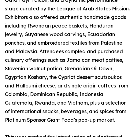
Qatari Gyr Falcon, and a dynamic performance
stage curated by the League of Arab States Mission.
Exhibitors also offered authentic handmade goods
including Rwandan peace baskets, Honduran
jewelry, Guyanese wood carvings, Ecuadorian
ponchos, and embroidered textiles from Palestine
and Malaysia. Attendees sampled and purchased
culinary offerings such as Jamaican meat patties,
Slovenian walnut potica, Grenadian Oil Down,
Egyptian Koshary, the Cypriot dessert soutzoukos
and Halloumi cheese, and single origin coffees from
Colombia, Dominican Republic, Indonesia,
Guatemala, Rwanda, and Vietnam, plus a selection
of international snacks, beverages, and spices from
Platinum Sponsor Giant Food’s pop-up market.