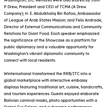
Washington, D.C. Remarks were also shared by John
P. Drew, President and CEO of TCMA (A Drew
Company); H. E. Abdulkhaliq Bin Rafaa, Ambassador
of League of Arab States Mission; and Felis Andrade,
Director of External Communications and Community
Relations for Giant Food. Each speaker emphasized
the significance of the Showcase as a platform for
public diplomacy and a valuable opportunity for
Washington’s vibrant diplomatic community to
connect with local residents.
Winternational transformed the RRB/ITC into a
global marketplace with interactive embassy
displays featuring traditional art, cuisine, handicrafts,
and tourism experiences. Guests enjoyed elaborate
Bolivian carnival masks, photo opportunities with a