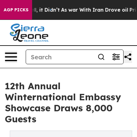
ell, it Didn’t
As war With Iran Drove oil Prices High
AGP PICKS
12th Annual
Winternational Embassy
Showcase Draws 8,000
Guests