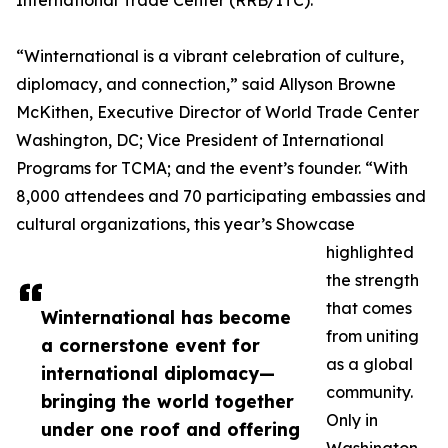
International Trade Center (RRB/ITC).
“Winternational is a vibrant celebration of culture,
diplomacy, and connection,” said Allyson Browne
McKithen, Executive Director of World Trade Center
Washington, DC; Vice President of International
Programs for TCMA; and the event’s founder. “With
8,000 attendees and 70 participating embassies and
cultural organizations, this year’s Showcase
highlighted
the strength
that comes
Winternational has become
from uniting
a cornerstone event for
as a global
international diplomacy—
community.
bringing the world together
Only in
under one roof and offering