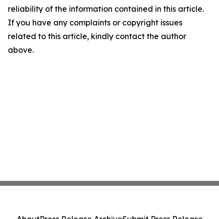
reliability of the information contained in this article.
If you have any complaints or copyright issues
related to this article, kindly contact the author
above.