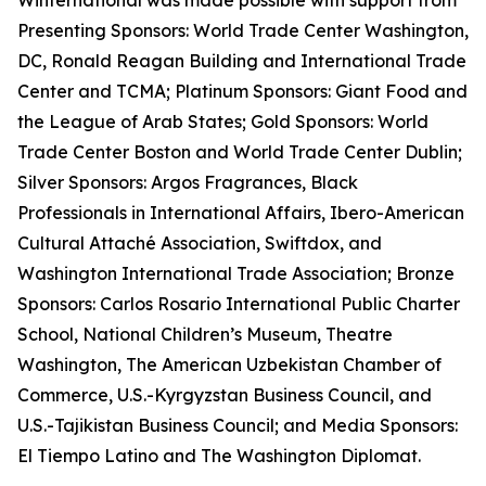
Winternational was made possible with support from
Presenting Sponsors: World Trade Center Washington,
DC, Ronald Reagan Building and International Trade
Center and TCMA; Platinum Sponsors: Giant Food and
the League of Arab States; Gold Sponsors: World
Trade Center Boston and World Trade Center Dublin;
Silver Sponsors: Argos Fragrances, Black
Professionals in International Affairs, Ibero-American
Cultural Attaché Association, Swiftdox, and
Washington International Trade Association; Bronze
Sponsors: Carlos Rosario International Public Charter
School, National Children’s Museum, Theatre
Washington, The American Uzbekistan Chamber of
Commerce, U.S.-Kyrgyzstan Business Council, and
U.S.-Tajikistan Business Council; and Media Sponsors:
El Tiempo Latino and The Washington Diplomat.