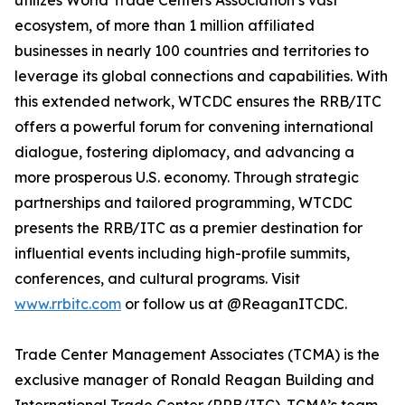
utilizes World Trade Centers Association’s vast
ecosystem, of more than 1 million affiliated
businesses in nearly 100 countries and territories to
leverage its global connections and capabilities. With
this extended network, WTCDC ensures the RRB/ITC
offers a powerful forum for convening international
dialogue, fostering diplomacy, and advancing a
more prosperous U.S. economy. Through strategic
partnerships and tailored programming, WTCDC
presents the RRB/ITC as a premier destination for
influential events including high-profile summits,
conferences, and cultural programs. Visit
www.rrbitc.com
or follow us at @ReaganITCDC.
Trade Center Management Associates (TCMA) is the
exclusive manager of Ronald Reagan Building and