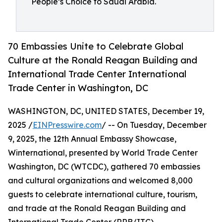
People’s Choice to Saudi Arabia.
70 Embassies Unite to Celebrate Global
Culture at the Ronald Reagan Building and
International Trade Center International
Trade Center in Washington, DC
WASHINGTON, DC, UNITED STATES, December 19,
2025 /
EINPresswire.com
/ -- On Tuesday, December
9, 2025, the 12th Annual Embassy Showcase,
Winternational, presented by World Trade Center
Washington, DC (WTCDC), gathered 70 embassies
and cultural organizations and welcomed 8,000
guests to celebrate international culture, tourism,
and trade at the Ronald Reagan Building and