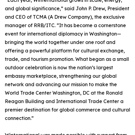
“Each year, Winternational grows in scale, energy,
and global significance,” said John P. Drew, President
and CEO of TCMA (A Drew Company), the exclusive
manager of RRB/ITC. “It has become a cornerstone
event for international diplomacy in Washington—
bringing the world together under one roof and
offering a powerful platform for cultural exchange,
trade, and tourism promotion. What began as a small
outdoor celebration is now the nation’s largest
embassy marketplace, strengthening our global
network and advancing our mission to make the
World Trade Center Washington, DC at the Ronald
Reagan Building and International Trade Center a
premier destination for global commerce and cultural
connection.”