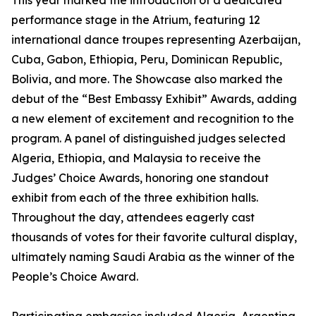
This year marked the introduction of a dedicated
performance stage in the Atrium, featuring 12
international dance troupes representing Azerbaijan,
Cuba, Gabon, Ethiopia, Peru, Dominican Republic,
Bolivia, and more. The Showcase also marked the
debut of the “Best Embassy Exhibit” Awards, adding
a new element of excitement and recognition to the
program. A panel of distinguished judges selected
Algeria, Ethiopia, and Malaysia to receive the
Judges’ Choice Awards, honoring one standout
exhibit from each of the three exhibition halls.
Throughout the day, attendees eagerly cast
thousands of votes for their favorite cultural display,
ultimately naming Saudi Arabia as the winner of the
People’s Choice Award.