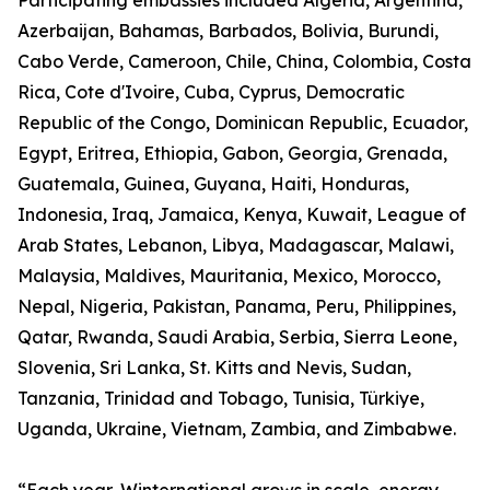
Participating embassies included Algeria, Argentina,
Azerbaijan, Bahamas, Barbados, Bolivia, Burundi,
Cabo Verde, Cameroon, Chile, China, Colombia, Costa
Rica, Cote d'Ivoire, Cuba, Cyprus, Democratic
Republic of the Congo, Dominican Republic, Ecuador,
Egypt, Eritrea, Ethiopia, Gabon, Georgia, Grenada,
Guatemala, Guinea, Guyana, Haiti, Honduras,
Indonesia, Iraq, Jamaica, Kenya, Kuwait, League of
Arab States, Lebanon, Libya, Madagascar, Malawi,
Malaysia, Maldives, Mauritania, Mexico, Morocco,
Nepal, Nigeria, Pakistan, Panama, Peru, Philippines,
Qatar, Rwanda, Saudi Arabia, Serbia, Sierra Leone,
Slovenia, Sri Lanka, St. Kitts and Nevis, Sudan,
Tanzania, Trinidad and Tobago, Tunisia, Türkiye,
Uganda, Ukraine, Vietnam, Zambia, and Zimbabwe.