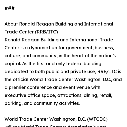
###
About Ronald Reagan Building and International
Trade Center (RRB/ITC)
Ronald Reagan Building and International Trade
Center is a dynamic hub for government, business,
culture, and community, in the heart of the nation’s
capital. As the first and only federal building
dedicated to both public and private use, RRB/ITC is
the official World Trade Center Washington, D.C., and
a premier conference and event venue with
executive office space, attractions, dining, retail,
parking, and community activities.
World Trade Center Washington, D.C. (WTCDC)