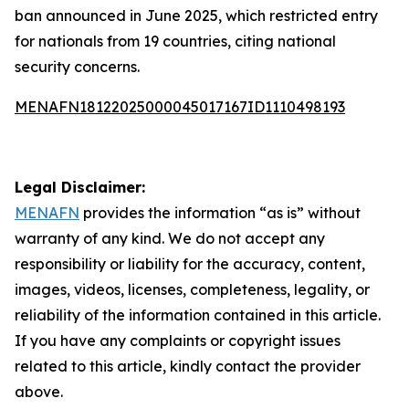
ban announced in June 2025, which restricted entry
for nationals from 19 countries, citing national
security concerns.
MENAFN18122025000045017167ID1110498193
Legal Disclaimer:
MENAFN
provides the information “as is” without
warranty of any kind. We do not accept any
responsibility or liability for the accuracy, content,
images, videos, licenses, completeness, legality, or
reliability of the information contained in this article.
If you have any complaints or copyright issues
related to this article, kindly contact the provider
above.