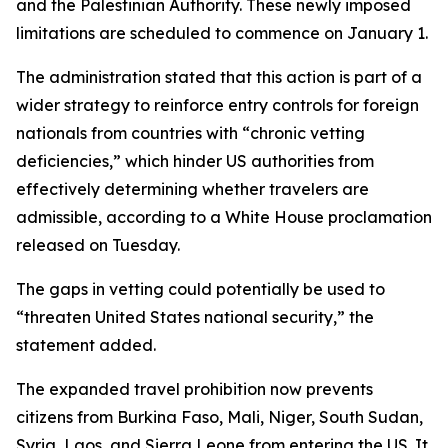
and the Palestinian Authority. These newly imposed
limitations are scheduled to commence on January 1.
The administration stated that this action is part of a
wider strategy to reinforce entry controls for foreign
nationals from countries with “chronic vetting
deficiencies,” which hinder US authorities from
effectively determining whether travelers are
admissible, according to a White House proclamation
released on Tuesday.
The gaps in vetting could potentially be used to
“threaten United States national security,” the
statement added.
The expanded travel prohibition now prevents
citizens from Burkina Faso, Mali, Niger, South Sudan,
Syria, Laos, and Sierra Leone from entering the US. It