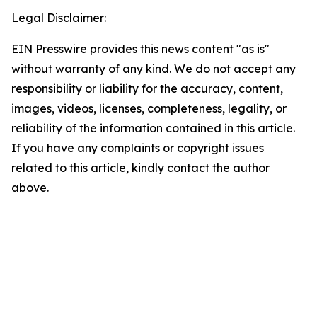
Legal Disclaimer:
EIN Presswire provides this news content "as is"
without warranty of any kind. We do not accept any
responsibility or liability for the accuracy, content,
images, videos, licenses, completeness, legality, or
reliability of the information contained in this article.
If you have any complaints or copyright issues
related to this article, kindly contact the author
above.