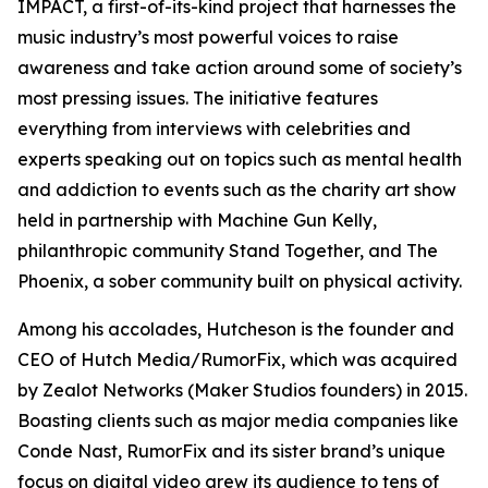
IMPACT, a first-of-its-kind project that harnesses the
music industry’s most powerful voices to raise
awareness and take action around some of society’s
most pressing issues. The initiative features
everything from interviews with celebrities and
experts speaking out on topics such as mental health
and addiction to events such as the charity art show
held in partnership with Machine Gun Kelly,
philanthropic community Stand Together, and The
Phoenix, a sober community built on physical activity.
Among his accolades, Hutcheson is the founder and
CEO of Hutch Media/RumorFix, which was acquired
by Zealot Networks (Maker Studios founders) in 2015.
Boasting clients such as major media companies like
Conde Nast, RumorFix and its sister brand’s unique
focus on digital video grew its audience to tens of