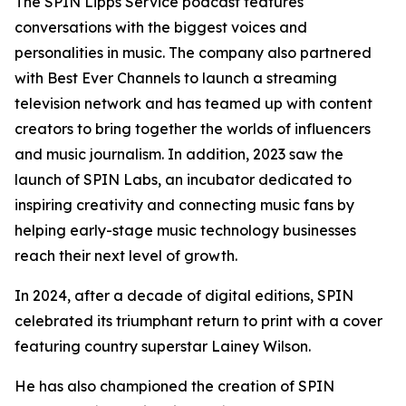
The SPIN Lipps Service podcast features
conversations with the biggest voices and
personalities in music. The company also partnered
with Best Ever Channels to launch a streaming
television network and has teamed up with content
creators to bring together the worlds of influencers
and music journalism. In addition, 2023 saw the
launch of SPIN Labs, an incubator dedicated to
inspiring creativity and connecting music fans by
helping early-stage music technology businesses
reach their next level of growth.
In 2024, after a decade of digital editions, SPIN
celebrated its triumphant return to print with a cover
featuring country superstar Lainey Wilson.
He has also championed the creation of SPIN