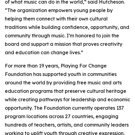
of what music can do in the world,” said Hutcheson.
“The organization empowers young people by
helping them connect with their own cultural
traditions while building confidence, opportunity, and
community through music. I’m honored to join the
board and support a mission that proves creativity
and education can change lives.”
For more than 19 years, Playing For Change
Foundation has supported youth in communities
around the world by providing free music and arts
education programs that preserve cultural heritage
while creating pathways for leadership and economic
opportunity. The Foundation currently operates 137
program locations across 27 countries, engaging
hundreds of teachers, artists, and community leaders
working to uplift youth through creative expression.