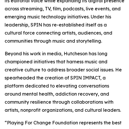
its editorial voice while expanding its digital presence
across streaming, TV, film, podcasts, live events, and
emerging music technology initiatives. Under his
leadership, SPIN has re-established itself as a
cultural force connecting artists, audiences, and
communities through music and storytelling.
Beyond his work in media, Hutcheson has long
championed initiatives that harness music and
creative culture to address broader social issues. He
spearheaded the creation of SPIN IMPACT, a
platform dedicated to elevating conversations
around mental health, addiction recovery, and
community resilience through collaborations with
artists, nonprofit organizations, and cultural leaders.
“Playing For Change Foundation represents the best