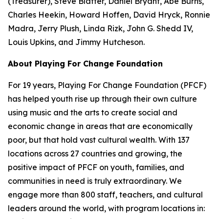
(Treasurer), Steve Blatter, Daniel Bryant, Abe Burns,
Charles Heekin, Howard Hoffen, David Hryck, Ronnie
Madra, Jerry Plush, Linda Rizk, John G. Shedd IV,
Louis Upkins, and Jimmy Hutcheson.
About Playing For Change Foundation
For 19 years, Playing For Change Foundation (PFCF)
has helped youth rise up through their own culture
using music and the arts to create social and
economic change in areas that are economically
poor, but that hold vast cultural wealth. With 137
locations across 27 countries and growing, the
positive impact of PFCF on youth, families, and
communities in need is truly extraordinary. We
engage more than 800 staff, teachers, and cultural
leaders around the world, with program locations in: