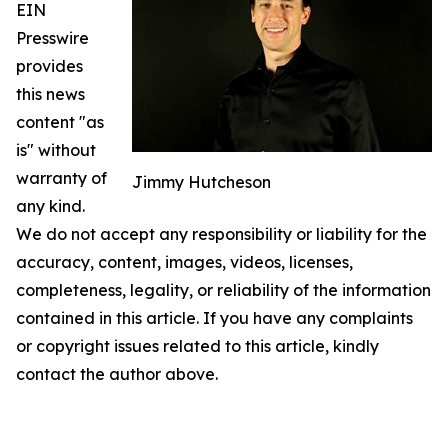
EIN
Presswire
provides
this news
content "as
is" without
warranty of
Jimmy Hutcheson
any kind.
We do not accept any responsibility or liability for the
accuracy, content, images, videos, licenses,
completeness, legality, or reliability of the information
contained in this article. If you have any complaints
or copyright issues related to this article, kindly
contact the author above.