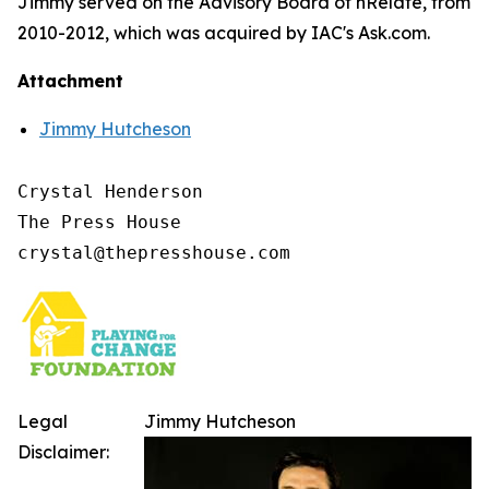
Jimmy served on the Advisory Board of nRelate, from
2010-2012, which was acquired by IAC's Ask.com.
Attachment
Jimmy Hutcheson
Crystal Henderson

The Press House

Legal
Jimmy Hutcheson
Disclaimer: