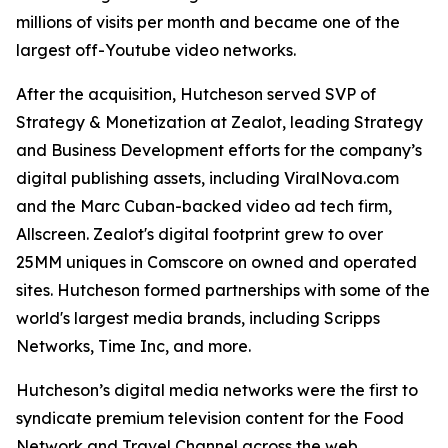
millions of visits per month and became one of the
largest off-Youtube video networks.
After the acquisition, Hutcheson served SVP of
Strategy & Monetization at Zealot, leading Strategy
and Business Development efforts for the company’s
digital publishing assets, including ViralNova.com
and the Marc Cuban-backed video ad tech firm,
Allscreen. Zealot's digital footprint grew to over
25MM uniques in Comscore on owned and operated
sites. Hutcheson formed partnerships with some of the
world's largest media brands, including Scripps
Networks, Time Inc, and more.
Hutcheson’s digital media networks were the first to
syndicate premium television content for the Food
Network and Travel Channel across the web.