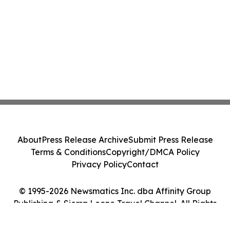
About
Press Release Archive
Submit Press Release
Terms & Conditions
Copyright/DMCA Policy
Privacy Policy
Contact
© 1995-2026 Newsmatics Inc. dba Affinity Group
Publishing & Sierra Leone Travel Channel. All Rights
Reserved.