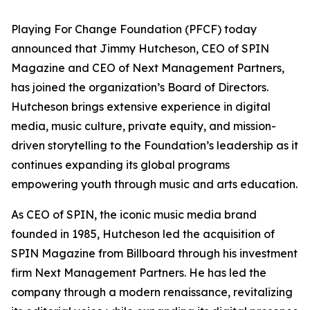
Playing For Change Foundation (PFCF) today
announced that Jimmy Hutcheson, CEO of SPIN
Magazine and CEO of Next Management Partners,
has joined the organization’s Board of Directors.
Hutcheson brings extensive experience in digital
media, music culture, private equity, and mission-
driven storytelling to the Foundation’s leadership as it
continues expanding its global programs
empowering youth through music and arts education.
As CEO of SPIN, the iconic music media brand
founded in 1985, Hutcheson led the acquisition of
SPIN Magazine from Billboard through his investment
firm Next Management Partners. He has led the
company through a modern renaissance, revitalizing