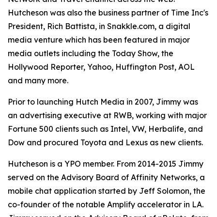
Hutcheson was also the business partner of Time Inc's
President, Rich Battista, in Snakkle.com, a digital
media venture which has been featured in major
media outlets including the Today Show, the
Hollywood Reporter, Yahoo, Huffington Post, AOL
and many more.
Prior to launching Hutch Media in 2007, Jimmy was
an advertising executive at RWB, working with major
Fortune 500 clients such as Intel, VW, Herbalife, and
Dow and procured Toyota and Lexus as new clients.
Hutcheson is a YPO member. From 2014-2015 Jimmy
served on the Advisory Board of Affinity Networks, a
mobile chat application started by Jeff Solomon, the
co-founder of the notable Amplify accelerator in LA.