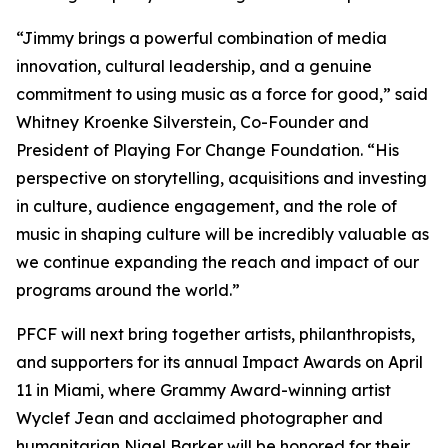
“Jimmy brings a powerful combination of media
innovation, cultural leadership, and a genuine
commitment to using music as a force for good,” said
Whitney Kroenke Silverstein, Co-Founder and
President of Playing For Change Foundation. “His
perspective on storytelling, acquisitions and investing
in culture, audience engagement, and the role of
music in shaping culture will be incredibly valuable as
we continue expanding the reach and impact of our
programs around the world.”
PFCF will next bring together artists, philanthropists,
and supporters for its annual Impact Awards on April
11 in Miami, where Grammy Award-winning artist
Wyclef Jean and acclaimed photographer and
humanitarian Nigel Barker will be honored for their