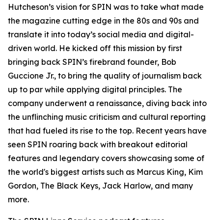
Hutcheson’s vision for SPIN was to take what made
the magazine cutting edge in the 80s and 90s and
translate it into today’s social media and digital-
driven world. He kicked off this mission by first
bringing back SPIN’s firebrand founder, Bob
Guccione Jr., to bring the quality of journalism back
up to par while applying digital principles. The
company underwent a renaissance, diving back into
the unflinching music criticism and cultural reporting
that had fueled its rise to the top. Recent years have
seen SPIN roaring back with breakout editorial
features and legendary covers showcasing some of
the world's biggest artists such as Marcus King, Kim
Gordon, The Black Keys, Jack Harlow, and many
more.