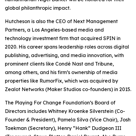
global philanthropic impact.
Hutcheson is also the CEO of Next Management
Partners, a Los Angeles-based media and
technology investment firm that acquired SPIN in
2020. His career spans leadership roles across digital
publishing, advertising, and media innovation, with
prominent clients like Condé Nast and Tribune,
among others, and his firm’s ownership of media
properties like RumorFix, which was acquired by
Zealot Networks (Maker Studios co-founders) in 2015.
The Playing For Change Foundation’s Board of
Directors includes Whitney Kroenke Silverstein (Co-
Founder & President), Pamela Silva (Vice Chair), Josh
Taekman (Secretary), Henry “Hank” Dudgeon III