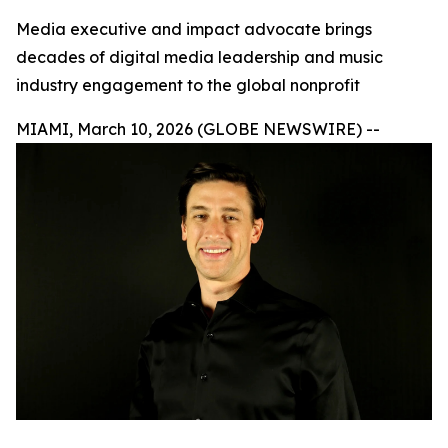
Media executive and impact advocate brings
decades of digital media leadership and music
industry engagement to the global nonprofit
MIAMI, March 10, 2026 (GLOBE NEWSWIRE) --