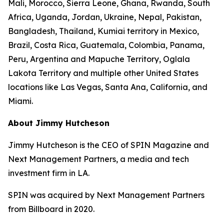
Mali, Morocco, Sierra Leone, Ghana, Rwanda, South
Africa, Uganda, Jordan, Ukraine, Nepal, Pakistan,
Bangladesh, Thailand, Kumiai territory in Mexico,
Brazil, Costa Rica, Guatemala, Colombia, Panama,
Peru, Argentina and Mapuche Territory, Oglala
Lakota Territory and multiple other United States
locations like Las Vegas, Santa Ana, California, and
Miami.
About Jimmy Hutcheson
Jimmy Hutcheson is the CEO of SPIN Magazine and
Next Management Partners, a media and tech
investment firm in LA.
SPIN was acquired by Next Management Partners
from Billboard in 2020.