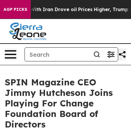
ar With Iran Drove oil Prices Higher, Trump Gave Poli
AGP PICKS
SPIN Magazine CEO
Jimmy Hutcheson Joins
Playing For Change
Foundation Board of
Directors