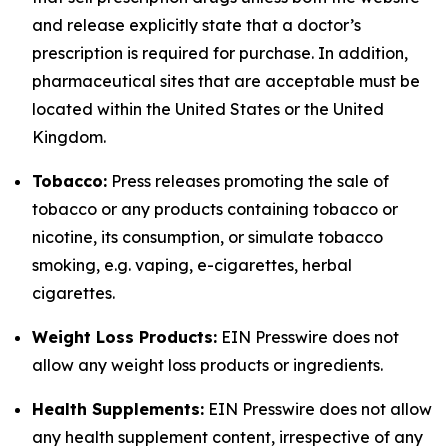
and release explicitly state that a doctor’s
prescription is required for purchase. In addition,
pharmaceutical sites that are acceptable must be
located within the United States or the United
Kingdom.
Tobacco:
Press releases promoting the sale of
tobacco or any products containing tobacco or
nicotine, its consumption, or simulate tobacco
smoking, e.g. vaping, e-cigarettes, herbal
cigarettes.
Weight Loss Products:
EIN Presswire does not
allow any weight loss products or ingredients.
Health Supplements:
EIN Presswire does not allow
any health supplement content, irrespective of any