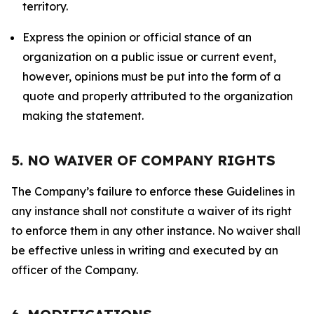
territory.
Express the opinion or official stance of an
organization on a public issue or current event,
however, opinions must be put into the form of a
quote and properly attributed to the organization
making the statement.
5. NO WAIVER OF COMPANY RIGHTS
The Company’s failure to enforce these Guidelines in
any instance shall not constitute a waiver of its right
to enforce them in any other instance. No waiver shall
be effective unless in writing and executed by an
officer of the Company.