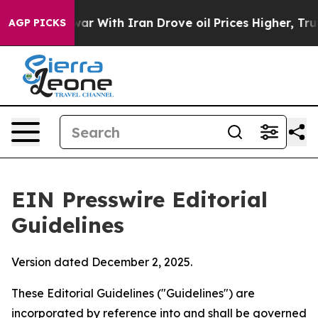
war With Iran Drove oil Prices Higher, Trump Gave Po
AGP PICKS
EIN Presswire Editorial
Guidelines
Version dated December 2, 2025.
These Editorial Guidelines ("Guidelines") are
incorporated by reference into and shall be governed