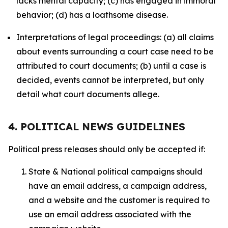
lacks mental capacity; (c) has engaged in immoral
behavior; (d) has a loathsome disease.
Interpretations of legal proceedings: (a) all claims
about events surrounding a court case need to be
attributed to court documents; (b) until a case is
decided, events cannot be interpreted, but only
detail what court documents allege.
4. POLITICAL NEWS GUIDELINES
Political press releases should only be accepted if:
State & National political campaigns should
have an email address, a campaign address,
and a website and the customer is required to
use an email address associated with the