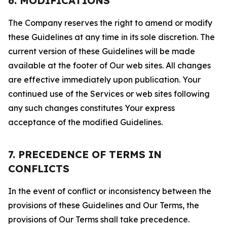
6. MODIFICATIONS
The Company reserves the right to amend or modify
these Guidelines at any time in its sole discretion. The
current version of these Guidelines will be made
available at the footer of Our web sites. All changes
are effective immediately upon publication. Your
continued use of the Services or web sites following
any such changes constitutes Your express
acceptance of the modified Guidelines.
7. PRECEDENCE OF TERMS IN
CONFLICTS
In the event of conflict or inconsistency between the
provisions of these Guidelines and Our Terms, the
provisions of Our Terms shall take precedence.