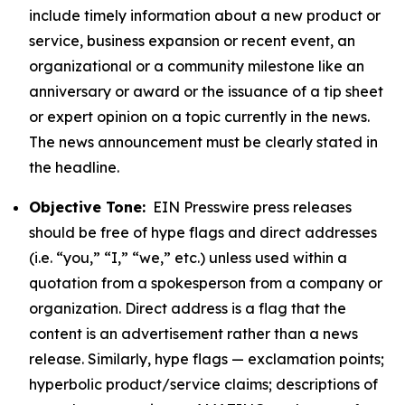
include timely information about a new product or
service, business expansion or recent event, an
organizational or a community milestone like an
anniversary or award or the issuance of a tip sheet
or expert opinion on a topic currently in the news.
The news announcement must be clearly stated in
the headline.
Objective Tone:
EIN Presswire press releases
should be free of hype flags and direct addresses
(i.e. “you,” “I,” “we,” etc.) unless used within a
quotation from a spokesperson from a company or
organization. Direct address is a flag that the
content is an advertisement rather than a news
release. Similarly, hype flags — exclamation points;
hyperbolic product/service claims; descriptions of