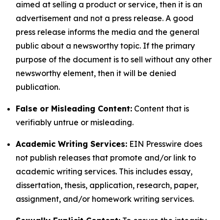
aimed at selling a product or service, then it is an
advertisement and not a press release. A good
press release informs the media and the general
public about a newsworthy topic. If the primary
purpose of the document is to sell without any other
newsworthy element, then it will be denied
publication.
False or Misleading Content:
Content that is
verifiably untrue or misleading.
Academic Writing Services:
EIN Presswire does
not publish releases that promote and/or link to
academic writing services. This includes essay,
dissertation, thesis, application, research, paper,
assignment, and/or homework writing services.