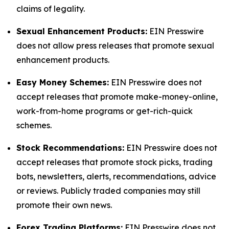
claims of legality.
Sexual Enhancement Products:
EIN Presswire
does not allow press releases that promote sexual
enhancement products.
Easy Money Schemes:
EIN Presswire does not
accept releases that promote make-money-online,
work-from-home programs or get-rich-quick
schemes.
Stock Recommendations:
EIN Presswire does not
accept releases that promote stock picks, trading
bots, newsletters, alerts, recommendations, advice
or reviews. Publicly traded companies may still
promote their own news.
Forex Trading Platforms:
EIN Presswire does not