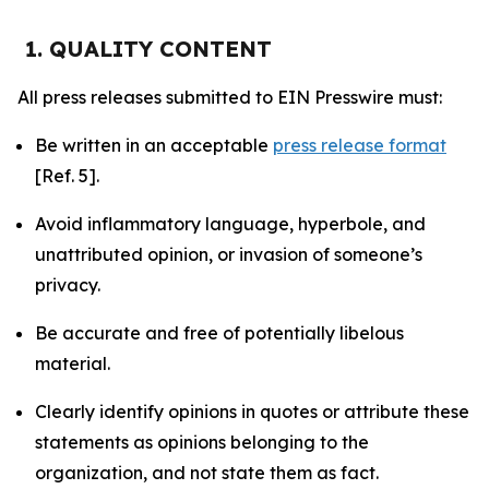
1. QUALITY CONTENT
All press releases submitted to EIN Presswire must:
Be written in an acceptable
press release format
[Ref. 5].
Avoid inflammatory language, hyperbole, and
unattributed opinion, or invasion of someone’s
privacy.
Be accurate and free of potentially libelous
material.
Clearly identify opinions in quotes or attribute these
statements as opinions belonging to the
organization, and not state them as fact.