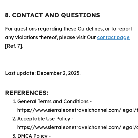
8. CONTACT AND QUESTIONS
For questions regarding these Guidelines, or to report
any violations thereof, please visit Our
contact page
[Ref. 7].
Last update: December 2, 2025.
REFERENCES:
General Terms and Conditions -
https://www.sierraleonetravelchannel.com/legal/
Acceptable Use Policy -
https://www.sierraleonetravelchannel.com/legal/
DMCA Policy -