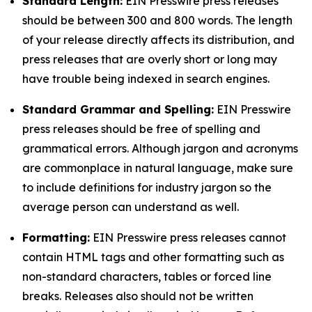
Standard Length:
EIN Presswire press releases
should be between 300 and 800 words. The length
of your release directly affects its distribution, and
press releases that are overly short or long may
have trouble being indexed in search engines.
Standard Grammar and Spelling:
EIN Presswire
press releases should be free of spelling and
grammatical errors. Although jargon and acronyms
are commonplace in natural language, make sure
to include definitions for industry jargon so the
average person can understand as well.
Formatting:
EIN Presswire press releases cannot
contain HTML tags and other formatting such as
non-standard characters, tables or forced line
breaks. Releases also should not be written