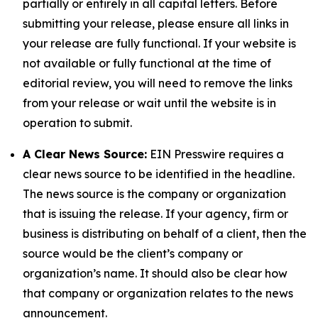
partially or entirely in all capital letters. Before
submitting your release, please ensure all links in
your release are fully functional. If your website is
not available or fully functional at the time of
editorial review, you will need to remove the links
from your release or wait until the website is in
operation to submit.
A Clear News Source:
EIN Presswire requires a
clear news source to be identified in the headline.
The news source is the company or organization
that is issuing the release. If your agency, firm or
business is distributing on behalf of a client, then the
source would be the client’s company or
organization’s name. It should also be clear how
that company or organization relates to the news
announcement.