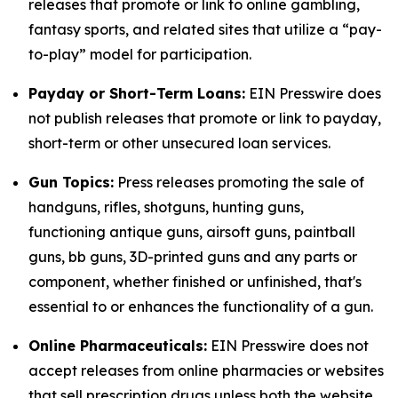
releases that promote or link to online gambling,
fantasy sports, and related sites that utilize a “pay-
to-play” model for participation.
Payday or Short-Term Loans:
EIN Presswire does
not publish releases that promote or link to payday,
short-term or other unsecured loan services.
Gun Topics:
Press releases promoting the sale of
handguns, rifles, shotguns, hunting guns,
functioning antique guns, airsoft guns, paintball
guns, bb guns, 3D-printed guns and any parts or
component, whether finished or unfinished, that's
essential to or enhances the functionality of a gun.
Online Pharmaceuticals:
EIN Presswire does not
accept releases from online pharmacies or websites
that sell prescription drugs unless both the website