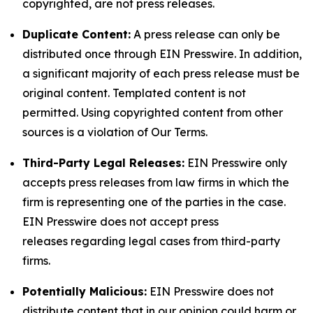
copyrighted, are not press releases.
Duplicate Content:
A press release can only be
distributed once through EIN Presswire. In addition,
a significant majority of each press release must be
original content. Templated content is not
permitted. Using copyrighted content from other
sources is a violation of Our Terms.
Third-Party Legal Releases:
EIN Presswire only
accepts press releases from law firms in which the
firm is representing one of the parties in the case.
EIN Presswire does not accept press
releases regarding legal cases from third-party
firms.
Potentially Malicious:
EIN Presswire does not
distribute content that in our opinion could harm or