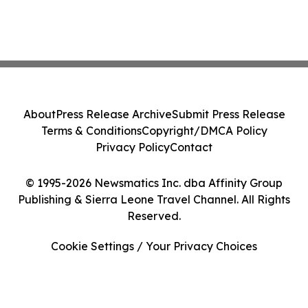
About
Press Release Archive
Submit Press Release
Terms & Conditions
Copyright/DMCA Policy
Privacy Policy
Contact
© 1995-2026 Newsmatics Inc. dba Affinity Group
Publishing & Sierra Leone Travel Channel. All Rights
Reserved.
Cookie Settings / Your Privacy Choices