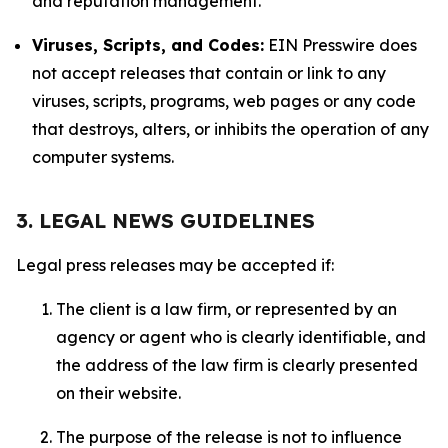
and reputation management.
Viruses, Scripts, and Codes:
EIN Presswire does
not accept releases that contain or link to any
viruses, scripts, programs, web pages or any code
that destroys, alters, or inhibits the operation of any
computer systems.
3. LEGAL NEWS GUIDELINES
Legal press releases may be accepted if:
The client is a law firm, or represented by an
agency or agent who is clearly identifiable, and
the address of the law firm is clearly presented
on their website.
The purpose of the release is not to influence