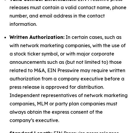
releases must contain a valid contact name, phone
number, and email address in the contact
information.
Written Authorization:
In certain cases, such as
with network marketing companies, with the use of
a stock ticker symbol, or with major corporate
announcements such as (but not limited to) those
related to M&A, EIN Presswire may require written
authorization from a company executive before a
press release is approved for distribution.
Independent representatives of network marketing
companies, MLM or party plan companies must
always obtain the express consent of the
company’s executive.