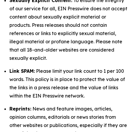
Sexually Explicit Content:
To ensure the integrity
of our service for all, EIN Presswire does not accept
content about sexually explicit material or
products. Press releases should not contain
references or links to explicitly sexual material,
illegal material or profane language. Please note
that all 18-and-older websites are considered
sexually explicit.
Link SPAM:
Please limit your link count to 1 per 100
words. This policy is in place to protect the value of
the links in a press release and the value of links
within the EIN Presswire network.
Reprints:
News and feature images, articles,
opinion columns, editorials or news stories from
other websites or publications, especially if they are