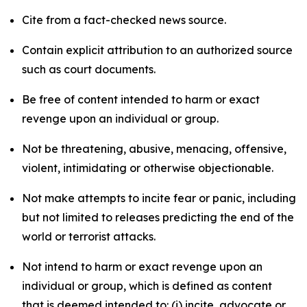
Cite from a fact-checked news source.
Contain explicit attribution to an authorized source
such as court documents.
Be free of content intended to harm or exact
revenge upon an individual or group.
Not be threatening, abusive, menacing, offensive,
violent, intimidating or otherwise objectionable.
Not make attempts to incite fear or panic, including
but not limited to releases predicting the end of the
world or terrorist attacks.
Not intend to harm or exact revenge upon an
individual or group, which is defined as content
that is deemed intended to: (i) incite, advocate or