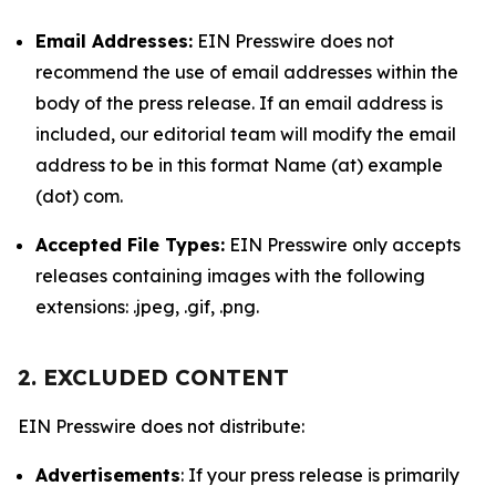
Email Addresses:
EIN Presswire does not
recommend the use of email addresses within the
body of the press release. If an email address is
included, our editorial team will modify the email
address to be in this format Name (at) example
(dot) com.
Accepted File Types:
EIN Presswire only accepts
releases containing images with the following
extensions: .jpeg, .gif, .png.
2. EXCLUDED CONTENT
EIN Presswire does not distribute:
Advertisements
: If your press release is primarily