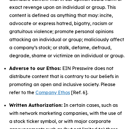
exact revenge upon an individual or group. This
content is defined as anything that may: incite,
advocate or express hatred, bigotry, racism or
gratuitous violence; promote personal opinions
attacking an individual or group; maliciously affect
a company’s stock; or stalk, defame, defraud,
degrade, shame or victimize an individual or group.
Adverse to our Ethos:
EIN Presswire does not
distribute content that is contrary to our beliefs in
promoting an open and inclusive society. Please
refer to the
Company Ethos
[Ref. 6].
Written Authorization:
In certain cases, such as
with network marketing companies, with the use of
a stock ticker symbol, or with major corporate