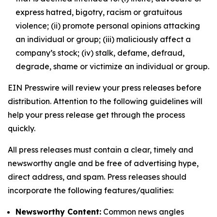
express hatred, bigotry, racism or gratuitous
violence; (ii) promote personal opinions attacking
an individual or group; (iii) maliciously affect a
company’s stock; (iv) stalk, defame, defraud,
degrade, shame or victimize an individual or group.
EIN Presswire will review your press releases before
distribution. Attention to the following guidelines will
help your press release get through the process
quickly.
All press releases must contain a clear, timely and
newsworthy angle and be free of advertising hype,
direct address, and spam. Press releases should
incorporate the following features/qualities:
Newsworthy Content:
Common news angles