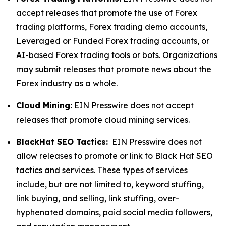
accept releases that promote the use of Forex
trading platforms, Forex trading demo accounts,
Leveraged or Funded Forex trading accounts, or
AI-based Forex trading tools or bots. Organizations
may submit releases that promote news about the
Forex industry as a whole.
Cloud Mining:
EIN Presswire does not accept
releases that promote cloud mining services.
BlackHat SEO Tactics:
EIN Presswire does not
allow releases to promote or link to Black Hat SEO
tactics and services. These types of services
include, but are not limited to, keyword stuffing,
link buying, and selling, link stuffing, over-
hyphenated domains, paid social media followers,