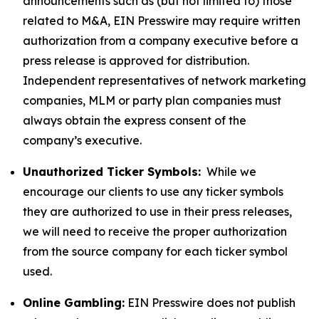
announcements such as (but not limited to) those
related to M&A, EIN Presswire may require written
authorization from a company executive before a
press release is approved for distribution.
Independent representatives of network marketing
companies, MLM or party plan companies must
always obtain the express consent of the
company’s executive.
Unauthorized Ticker Symbols:
While we
encourage our clients to use any ticker symbols
they are authorized to use in their press releases,
we will need to receive the proper authorization
from the source company for each ticker symbol
used.
Online Gambling:
EIN Presswire does not publish