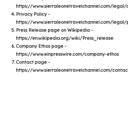
https://www.sierraleonetravelchannel.com/legal
Privacy Policy -
https://www.sierraleonetravelchannel.com/legal/
Press Release page on Wikipedia -
https://en.wikipedia.org/wiki/Press_release
Company Ethos page -
https://www.einpresswire.com/company-ethos
Contact page -
https://www.sierraleonetravelchannel.com/contac