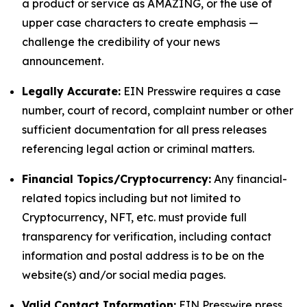
a product or service as AMAZING, or the use of
upper case characters to create emphasis —
challenge the credibility of your news
announcement.
Legally Accurate:
EIN Presswire requires a case
number, court of record, complaint number or other
sufficient documentation for all press releases
referencing legal action or criminal matters.
Financial Topics/Cryptocurrency:
Any financial-
related topics including but not limited to
Cryptocurrency, NFT, etc. must provide full
transparency for verification, including contact
information and postal address is to be on the
website(s) and/or social media pages.
Valid Contact Information:
EIN Presswire press