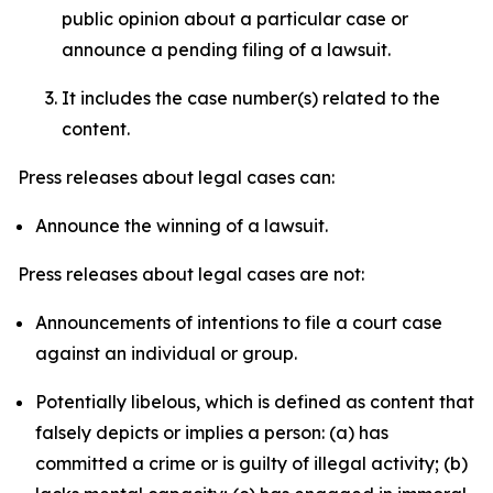
public opinion about a particular case or
announce a pending filing of a lawsuit.
It includes the case number(s) related to the
content.
Press releases about legal cases can:
Announce the winning of a lawsuit.
Press releases about legal cases are not:
Announcements of intentions to file a court case
against an individual or group.
Potentially libelous, which is defined as content that
falsely depicts or implies a person: (a) has
committed a crime or is guilty of illegal activity; (b)