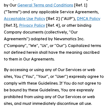
by Our
General Terms and Conditions
[Ref. 1]
(“Terms”) and any applicable Service Agreements,
Acceptable Use Policy
[Ref. 2] ("AUP"),
DMCA Policy
[Ref. 3],
Privacy Policy
[Ref. 4], or other binding
Company documents (collectively, "Our
Agreements") adopted by Newsmatics Inc.
("Company", "We", "Us", or "Our"). Capitalized terms
not defined herein shall have the meaning ascribed
to them in Our Agreements.
By accessing or using any of Our Services or web
sites, You ("You", "Your", or "User") expressly agree to
comply with these Guidelines. If You do not agree to
be bound by these Guidelines, You are expressly
prohibited from using any of Our Services or web
sites, and must immediately discontinue all use.