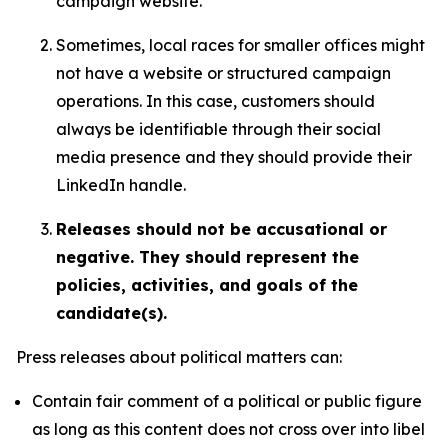
campaign website.
Sometimes, local races for smaller offices might
not have a website or structured campaign
operations. In this case, customers should
always be identifiable through their social
media presence and they should provide their
LinkedIn handle.
Releases should not be accusational or
negative. They should represent the
policies, activities, and goals of the
candidate(s).
Press releases about political matters can:
Contain fair comment of a political or public figure
as long as this content does not cross over into libel